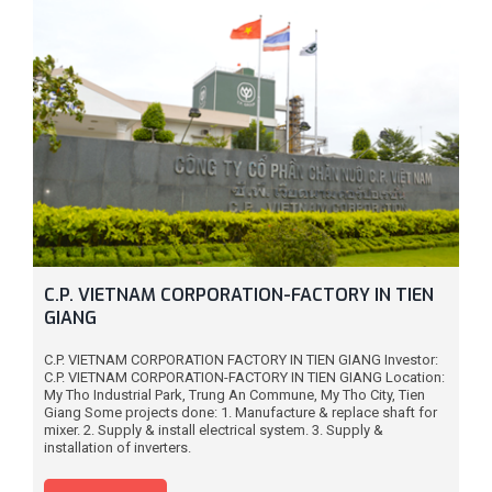
C.P. VIETNAM CORPORATION-FACTORY IN TIEN
GIANG
C.P. VIETNAM CORPORATION FACTORY IN TIEN GIANG Investor:
C.P. VIETNAM CORPORATION-FACTORY IN TIEN GIANG Location:
My Tho Industrial Park, Trung An Commune, My Tho City, Tien
Giang Some projects done: 1. Manufacture & replace shaft for
mixer. 2. Supply & install electrical system. 3. Supply &
installation of inverters.