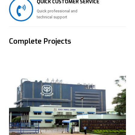
QUICK CUSTOMER SERVICE
Quick professional and
technical support
Complete Projects