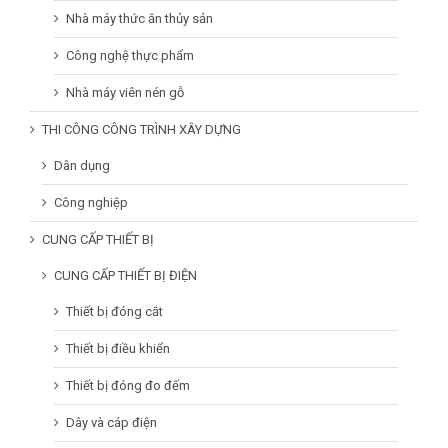
Nhà máy thức ăn thủy sản
Công nghệ thực phẩm
Nhà máy viên nén gỗ
THI CÔNG CÔNG TRÌNH XÂY DỰNG
Dân dụng
Công nghiệp
CUNG CẤP THIẾT BỊ
CUNG CẤP THIẾT BỊ ĐIỆN
Thiết bị đóng cắt
Thiết bị điều khiển
Thiết bị đóng đo đếm
Dây và cáp điện