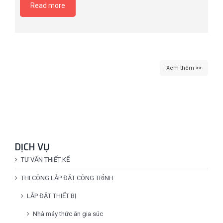
Read more
Xem thêm >>
DỊCH VỤ
TƯ VẤN THIẾT KẾ
THI CÔNG LẮP ĐẶT CÔNG TRÌNH
LẮP ĐẶT THIẾT BỊ
Nhà máy thức ăn gia súc