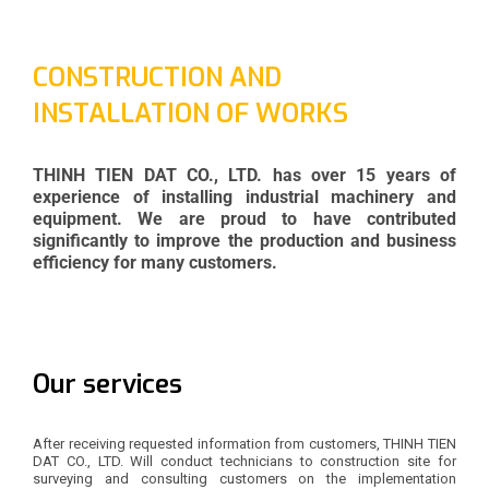
CONSTRUCTION AND
INSTALLATION OF WORKS
THINH TIEN DAT CO., LTD. has over 15 years of
experience of installing industrial machinery and
equipment. We are proud to have contributed
significantly to improve the production and business
efficiency for many customers.
Our services
After receiving requested information from customers, THINH TIEN
DAT CO., LTD. Will conduct technicians to construction site for
surveying and consulting customers on the implementation