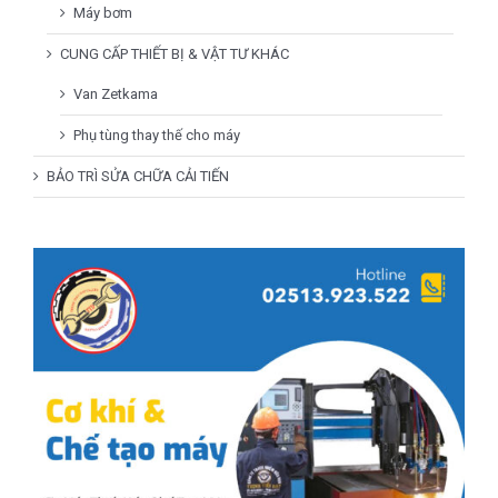
Máy bơm
CUNG CẤP THIẾT BỊ & VẬT TƯ KHÁC
Van Zetkama
Phụ tùng thay thế cho máy
BẢO TRÌ SỬA CHỮA CẢI TIẾN