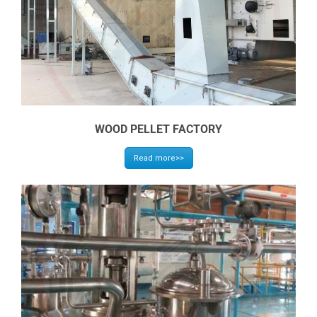
WOOD PELLET FACTORY
Read more>>