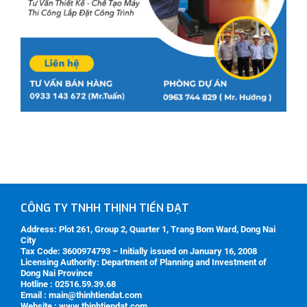
CÔNG TY TNHH THỊNH TIẾN ĐẠT
Address:
Plot 261, Group 2, Quarter 1, Trang Bom Ward, Dong Nai
City
Tax Code:
3600974793 – Initially issued on January 16, 2008
Licensing Authority:
Department of Planning and Investment of
Dong Nai Province
Hotline : 02516.59.39.68
Email : main@thinhtiendat.com
Website : www.thinhtiendat.com