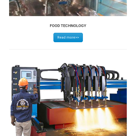
FOOD TECHNOLOGY
Read more>>