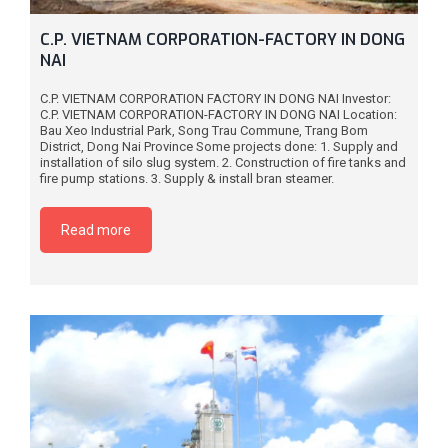
C.P. VIETNAM CORPORATION-FACTORY IN DONG
NAI
C.P. VIETNAM CORPORATION FACTORY IN DONG NAI Investor:
C.P. VIETNAM CORPORATION-FACTORY IN DONG NAI Location:
Bau Xeo Industrial Park, Song Trau Commune, Trang Bom
District, Dong Nai Province Some projects done: 1. Supply and
installation of silo slug system. 2. Construction of fire tanks and
fire pump stations. 3. Supply & install bran steamer.
Read more