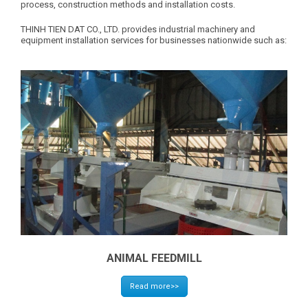
process, construction methods and installation costs.
THINH TIEN DAT CO., LTD. provides industrial machinery and
equipment installation services for businesses nationwide such as:
ANIMAL FEEDMILL
Read more>>