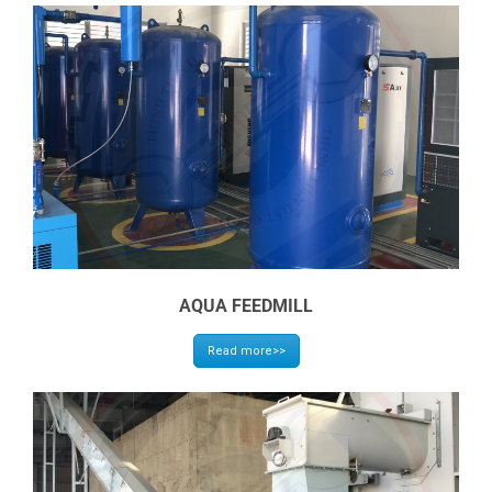
AQUA FEEDMILL
Read more>>