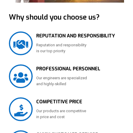
Why should you choose us?
REPUTATION AND RESPONSIBILITY
Reputation and responsibility
is our top priority
PROFESSIONAL PERSONNEL
Our engineers are specialized
and highly-skilled
COMPETITIVE PRICE
Our products are competitive
in price and cost