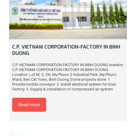
C.P. VIETNAM CORPORATION-FACTORY IN BINH
DUONG
C.P. VIETNAM CORPORATION FACTORY IN BINH DUONG Investor:
C.P. VIETNAM CORPORATION-FACTORY IN BINH DUONG
Location: Lot M, 5, CN, My Phuoc 2 Industrial Park, My Phuoc
Ward, Ben Cat Town, Binh Duong Some projects done: 1.
Provide mobile conveyor. 2. Install electrical system for bran
factory. 3. Supply & installation of compressed air system.
Read more